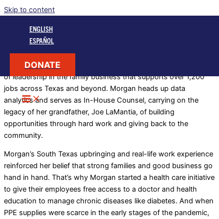
Skip to content
Morgan LaMantia
ENGLISH
is a South Texas businesswoman
ESPAÑOL
DONATE
A Valley native, Morgan LaMantia is part of the next generation
of leadership in the family business that supports over 1,200
jobs across Texas and beyond. Morgan heads up data
analytics and serves as In-House Counsel, carrying on the
legacy of her grandfather, Joe LaMantia, of building
opportunities through hard work and giving back to the
community.
Morgan’s South Texas upbringing and real-life work experience
reinforced her belief that strong families and good business go
hand in hand. That’s why Morgan started a health care initiative
to give their employees free access to a doctor and health
education to manage chronic diseases like diabetes. And when
PPE supplies were scarce in the early stages of the pandemic,