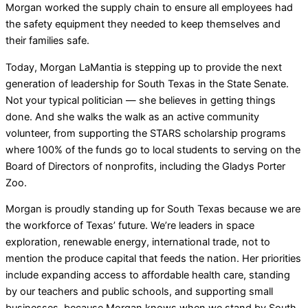
Morgan worked the supply chain to ensure all employees had
the safety equipment they needed to keep themselves and
their families safe.
Today, Morgan LaMantia is stepping up to provide the next
generation of leadership for South Texas in the State Senate.
Not your typical politician — she believes in getting things
done. And she walks the walk as an active community
volunteer, from supporting the STARS scholarship programs
where 100% of the funds go to local students to serving on the
Board of Directors of nonprofits, including the Gladys Porter
Zoo.
Morgan is proudly standing up for South Texas because we are
the workforce of Texas’ future. We’re leaders in space
exploration, renewable energy, international trade, not to
mention the produce capital that feeds the nation. Her priorities
include expanding access to affordable health care, standing
by our teachers and public schools, and supporting small