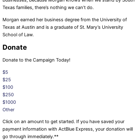
businesses, because Morgan knows when we stand by South
Texas families, there’s nothing we can’t do.
Morgan earned her business degree from the University of
Texas at Austin and is a graduate of St. Mary’s University
School of Law.
Donate
Donate to the Campaign Today!
$5
$25
$100
$250
$1000
Other
Click on an amount to get started. If you have saved your
payment information with ActBlue Express, your donation will
go through immediately.**