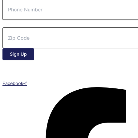
Zip Code
Sign Up
Facebook-f