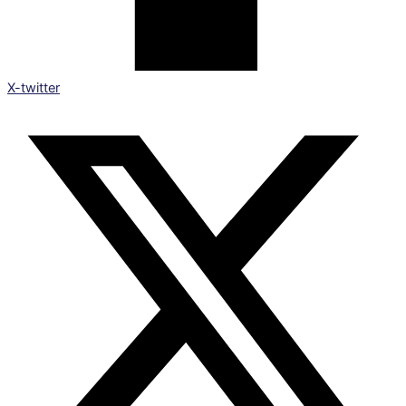
X-twitter