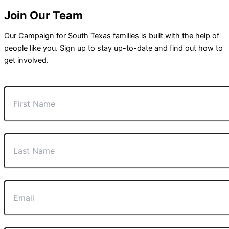
Join Our Team
Our Campaign for South Texas families is built with the help of
people like you. Sign up to stay up-to-date and find out how to
get involved.
First Name
Last Name
Email
Phone Number