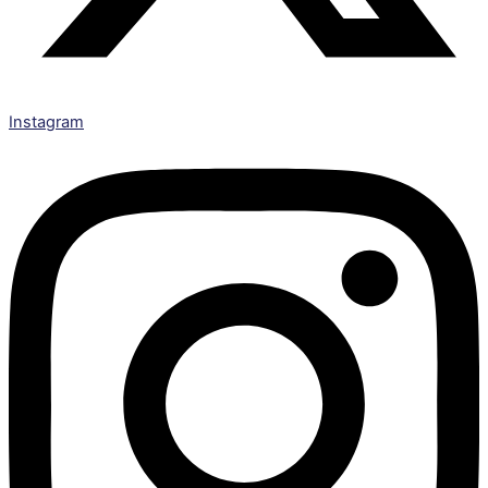
Instagram