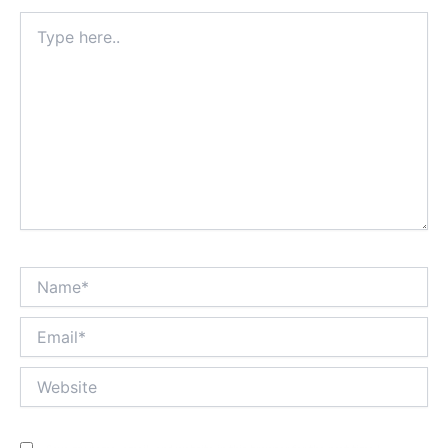
Type
here..
Name*
Email*
Website