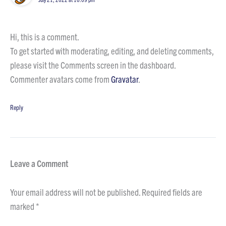
Hi, this is a comment.
To get started with moderating, editing, and deleting comments,
please visit the Comments screen in the dashboard.
Commenter avatars come from
Gravatar
.
Reply
Leave a Comment
Your email address will not be published.
Required fields are
marked
*