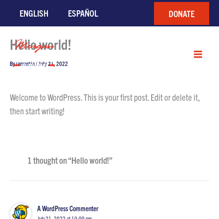
Skip
ENGLISH
ESPAÑOL
DONATE
to
content
Hello world!
By
lamantia
/
July 21, 2022
Welcome to WordPress. This is your first post. Edit or delete it,
then start writing!
1 thought on “Hello world!”
A WordPress Commenter
July 21, 2022 at 10:09 pm